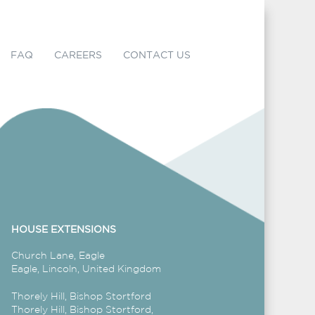
FAQ
CAREERS
CONTACT US
HOUSE EXTENSIONS
Church Lane, Eagle
Eagle, Lincoln, United Kingdom
Thorely Hill, Bishop Stortford
Thorely Hill, Bishop Stortford,