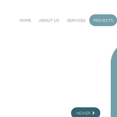
HOME
ABOUT US
SERVICES
PROJECTS
NEWER