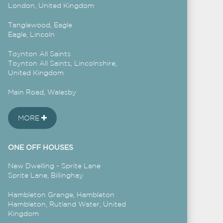
London, United Kingdom
Tanglewood, Eagle
Eagle, Lincoln
Toynton All Saints
Toynton All Saints, Lincolnshire,
United Kingdom
Main Road, Walesby
MORE
ONE OFF HOUSES
New Dwelling - Sprite Lane
Sprite Lane, Billinghay
Hambleton Grange, Hambleton
Hambleton, Rutland Water, United
Kingdom