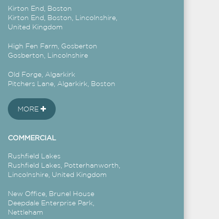
Kirton End, Boston
Kirton End, Boston, Lincolnshire,
United Kingdom
High Fen Farm, Gosberton
Gosberton, Lincolnshire
Old Forge, Algarkirk
Pitchers Lane, Algarkirk, Boston
MORE
COMMERCIAL
Rushfield Lakes
Rushfield Lakes, Potterhanworth,
Lincolnshire, United Kingdom
New Office, Brunel House
Deepdale Enterprise Park,
Nettleham