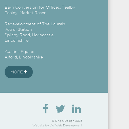
Barn Conversion for Offices, Tealby
Tealby, Market Rasen
Redevelopment of The Laurels
Petrol Station
Spilsby Road, Horncastle,
Lincolnshire
Austins Equine
Alford, Lincolnshire
MORE
© Origin Design 2026
Website by
JW Web Development