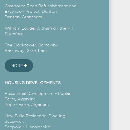
Casthorpe Road Refurbishment and
Extension Project, Denton
Denton, Grantham
Witham Lodge, Witham on the Hill
Stamford
The Clocktower, Barrowby
Barrowby, Grantham
MORE
HOUSING DEVELOPMENTS
Residential Development - Poplar
Farm, Algarkirk
Poplar Farm, Algarkirk
New Build Residential Dwelling -
Scopwick
Scopwick, Lincolnshire