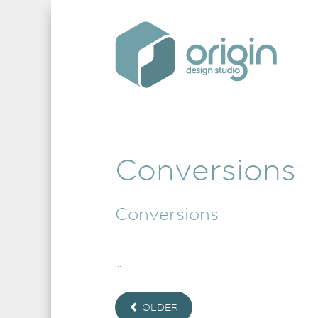
Conversions
Conversions
...
OLDER