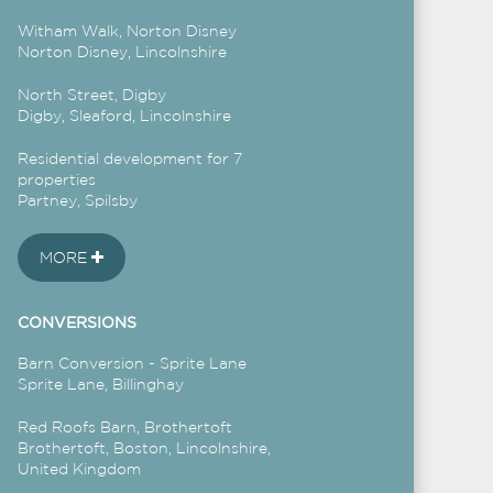
Witham Walk, Norton Disney
Norton Disney, Lincolnshire
North Street, Digby
Digby, Sleaford, Lincolnshire
Residential development for 7
properties
Partney, Spilsby
MORE
CONVERSIONS
Barn Conversion - Sprite Lane
Sprite Lane, Billinghay
Red Roofs Barn, Brothertoft
Brothertoft, Boston, Lincolnshire,
United Kingdom