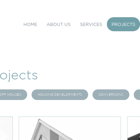
HOME
ABOUT US
SERVICES
PROJECTS
ojects
OFF HOUSES
HOUSING DEVELOPMENTS
CONVERSIONS