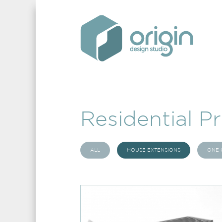
Residential Pr
ALL
HOUSE EXTENSIONS
ONE 