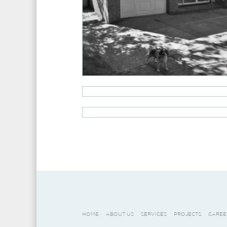
HOME
ABOUT US
SERVICES
PROJECTS
CAREE