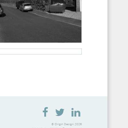
© Origin Design 2026