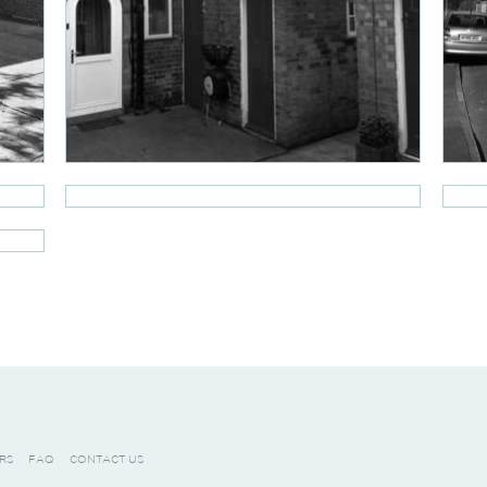
RS
FAQ
CONTACT US