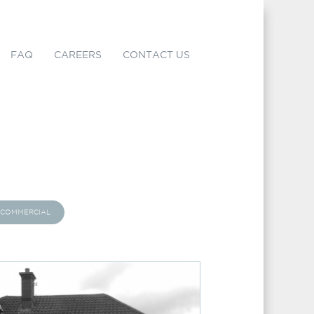
FAQ
CAREERS
CONTACT US
COMMERCIAL